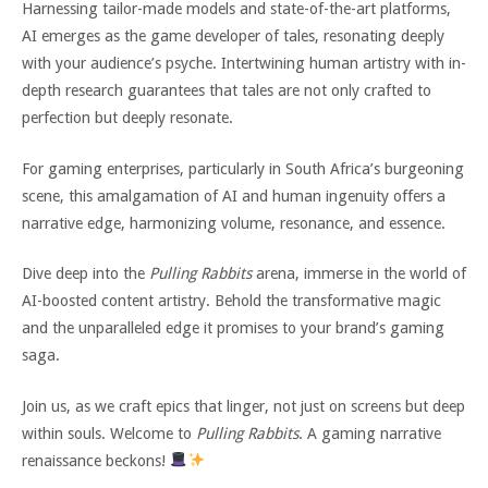
Harnessing tailor-made models and state-of-the-art platforms,
AI emerges as the game developer of tales, resonating deeply
with your audience’s psyche. Intertwining human artistry with in-
depth research guarantees that tales are not only crafted to
perfection but deeply resonate.
For gaming enterprises, particularly in South Africa’s burgeoning
scene, this amalgamation of AI and human ingenuity offers a
narrative edge, harmonizing volume, resonance, and essence.
Dive deep into the
Pulling Rabbits
arena, immerse in the world of
AI-boosted content artistry. Behold the transformative magic
and the unparalleled edge it promises to your brand’s gaming
saga.
Join us, as we craft epics that linger, not just on screens but deep
within souls. Welcome to
Pulling Rabbits
. A gaming narrative
renaissance beckons!