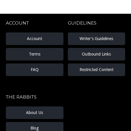
ACCOUNT
GUIDELINES
Account
Writer’s Guidelines
Terms
Outbound Links
FAQ
Restricted Content
THE RABBITS
About Us
Blog