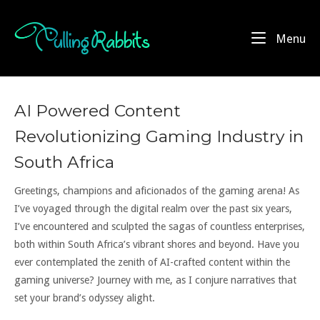
Skip
to
Home
Me
Menu
content
AI Powered Content
Revolutionizing Gaming Industry in
South Africa
Greetings, champions and aficionados of the gaming arena! As
I’ve voyaged through the digital realm over the past six years,
I’ve encountered and sculpted the sagas of countless enterprises,
both within South Africa’s vibrant shores and beyond. Have you
ever contemplated the zenith of AI-crafted content within the
gaming universe? Journey with me, as I conjure narratives that
set your brand’s odyssey alight.