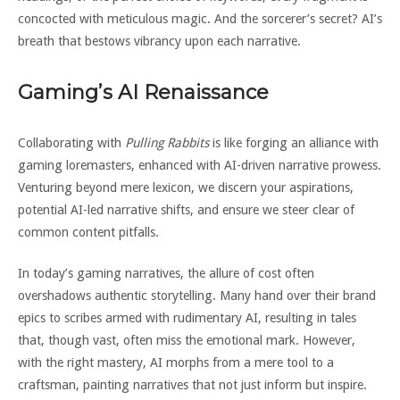
concocted with meticulous magic. And the sorcerer’s secret? AI’s
breath that bestows vibrancy upon each narrative.
Gaming’s AI Renaissance
Collaborating with
Pulling Rabbits
is like forging an alliance with
gaming loremasters, enhanced with AI-driven narrative prowess.
Venturing beyond mere lexicon, we discern your aspirations,
potential AI-led narrative shifts, and ensure we steer clear of
common content pitfalls.
In today’s gaming narratives, the allure of cost often
overshadows authentic storytelling. Many hand over their brand
epics to scribes armed with rudimentary AI, resulting in tales
that, though vast, often miss the emotional mark. However,
with the right mastery, AI morphs from a mere tool to a
craftsman, painting narratives that not just inform but inspire.