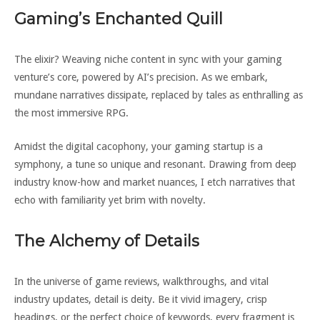
Gaming’s Enchanted Quill
The elixir? Weaving niche content in sync with your gaming
venture’s core, powered by AI’s precision. As we embark,
mundane narratives dissipate, replaced by tales as enthralling as
the most immersive RPG.
Amidst the digital cacophony, your gaming startup is a
symphony, a tune so unique and resonant. Drawing from deep
industry know-how and market nuances, I etch narratives that
echo with familiarity yet brim with novelty.
The Alchemy of Details
In the universe of game reviews, walkthroughs, and vital
industry updates, detail is deity. Be it vivid imagery, crisp
headings, or the perfect choice of keywords, every fragment is