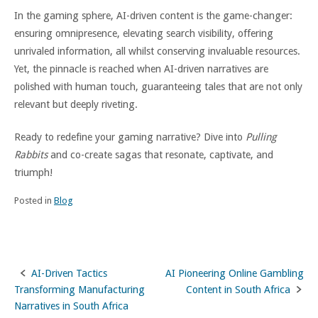
In the gaming sphere, AI-driven content is the game-changer:
ensuring omnipresence, elevating search visibility, offering
unrivaled information, all whilst conserving invaluable resources.
Yet, the pinnacle is reached when AI-driven narratives are
polished with human touch, guaranteeing tales that are not only
relevant but deeply riveting.
Ready to redefine your gaming narrative? Dive into
Pulling
Rabbits
and co-create sagas that resonate, captivate, and
triumph!
Posted in
Blog
AI-Driven Tactics
AI Pioneering Online Gambling
Post
Transforming Manufacturing
Content in South Africa
navigation
Narratives in South Africa