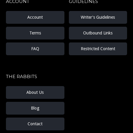
ACCOUNT
GUIDELINES
Account
Writer’s Guidelines
Terms
Outbound Links
FAQ
Restricted Content
THE RABBITS
About Us
Blog
Contact