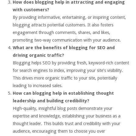
How does blogging help in attracting and engaging
with customers?
By providing informative, entertaining, or inspiring content,
blogging attracts potential customers. It also fosters
engagement through comments, shares, and likes,
promoting two-way communication with your audience.
What are the benefits of blogging for SEO and
driving organic traffic?
Blogging helps SEO by providing fresh, keyword-rich content
for search engines to index, improving your site’s visibility.
This drives more organic traffic to your site, potentially
leading to increased sales.
How can blogging help in establishing thought
leadership and building credibility?
High-quality, insightful blog posts demonstrate your
expertise and knowledge, establishing your business as a
thought leader. This builds trust and credibility with your
audience, encouraging them to choose you over