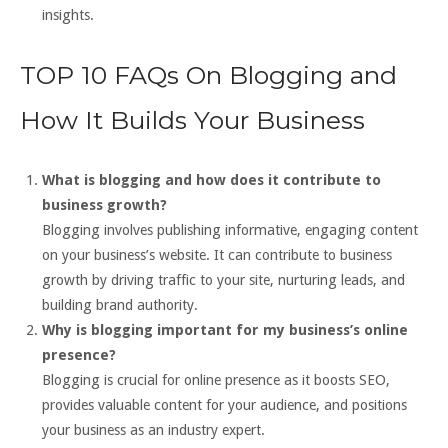
insights.
TOP 10 FAQs On Blogging and
How It Builds Your Business
What is blogging and how does it contribute to
business growth?
Blogging involves publishing informative, engaging content
on your business’s website. It can contribute to business
growth by driving traffic to your site, nurturing leads, and
building brand authority.
Why is blogging important for my business’s online
presence?
Blogging is crucial for online presence as it boosts SEO,
provides valuable content for your audience, and positions
your business as an industry expert.