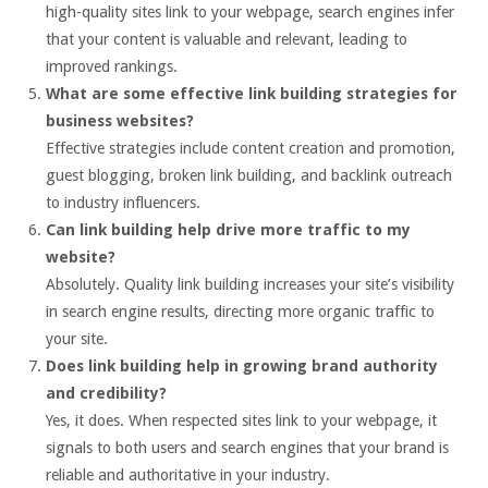
high-quality sites link to your webpage, search engines infer
that your content is valuable and relevant, leading to
improved rankings.
What are some effective link building strategies for
business websites?
Effective strategies include content creation and promotion,
guest blogging, broken link building, and backlink outreach
to industry influencers.
Can link building help drive more traffic to my
website?
Absolutely. Quality link building increases your site’s visibility
in search engine results, directing more organic traffic to
your site.
Does link building help in growing brand authority
and credibility?
Yes, it does. When respected sites link to your webpage, it
signals to both users and search engines that your brand is
reliable and authoritative in your industry.