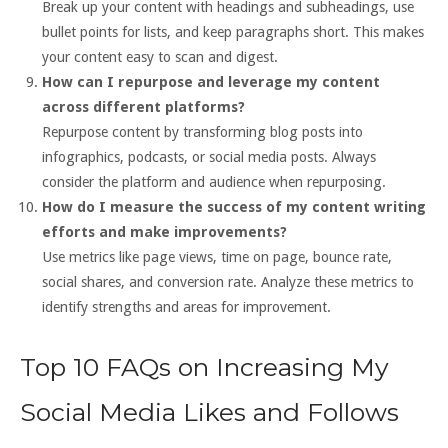
Break up your content with headings and subheadings, use
bullet points for lists, and keep paragraphs short. This makes
your content easy to scan and digest.
How can I repurpose and leverage my content
across different platforms?
Repurpose content by transforming blog posts into
infographics, podcasts, or social media posts. Always
consider the platform and audience when repurposing.
How do I measure the success of my content writing
efforts and make improvements?
Use metrics like page views, time on page, bounce rate,
social shares, and conversion rate. Analyze these metrics to
identify strengths and areas for improvement.
Top 10 FAQs on Increasing My
Social Media Likes and Follows