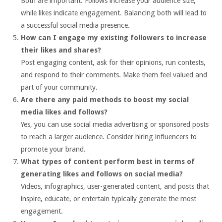
Both are important. Follows increase your audience size,
while likes indicate engagement. Balancing both will lead to
a successful social media presence.
How can I engage my existing followers to increase
their likes and shares?
Post engaging content, ask for their opinions, run contests,
and respond to their comments. Make them feel valued and
part of your community.
Are there any paid methods to boost my social
media likes and follows?
Yes, you can use social media advertising or sponsored posts
to reach a larger audience. Consider hiring influencers to
promote your brand.
What types of content perform best in terms of
generating likes and follows on social media?
Videos, infographics, user-generated content, and posts that
inspire, educate, or entertain typically generate the most
engagement.