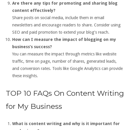
Are there any tips for promoting and sharing blog
content effectively?
Share posts on social media, include them in email
newsletters and encourage readers to share. Consider using
SEO and paid promotion to extend your blog’s reach.
How can I measure the impact of blogging on my
business’s success?
You can measure the impact through metrics like website
traffic, time on page, number of shares, generated leads,
and conversion rates. Tools like Google Analytics can provide
these insights.
TOP 10 FAQs On Content Writing
for My Business
What is content writing and why is it important for