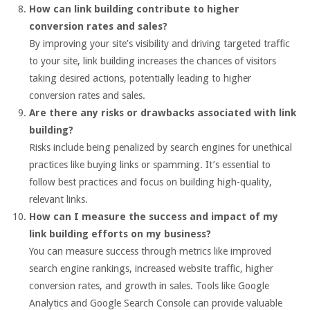
How can link building contribute to higher
conversion rates and sales?
By improving your site’s visibility and driving targeted traffic
to your site, link building increases the chances of visitors
taking desired actions, potentially leading to higher
conversion rates and sales.
Are there any risks or drawbacks associated with link
building?
Risks include being penalized by search engines for unethical
practices like buying links or spamming. It’s essential to
follow best practices and focus on building high-quality,
relevant links.
How can I measure the success and impact of my
link building efforts on my business?
You can measure success through metrics like improved
search engine rankings, increased website traffic, higher
conversion rates, and growth in sales. Tools like Google
Analytics and Google Search Console can provide valuable