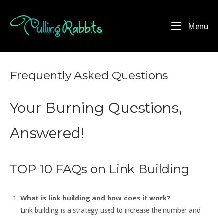
Skip
to
Home
Me
Menu
content
Frequently Asked Questions
Your Burning Questions,
Answered!
TOP 10 FAQs on Link Building
What is link building and how does it work?
Link building is a strategy used to increase the number and