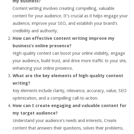
my business?
Content writing involves creating compelling, valuable
content for your audience. It’s crucial as it helps engage your
audience, improve your SEO, and establish your brand’s
credibility and authority.
How can effective content writing improve my
business’s online presence?
High-quality content can boost your online visibility, engage
your audience, build trust, and drive more traffic to your site,
enhancing your online presence.
What are the key elements of high-quality content
writing?
Key elements include clarity, relevance, accuracy, value, SEO
optimization, and a compelling call-to-action.
How can I create engaging and valuable content for
my target audience?
Understand your audience’s needs and interests. Create
content that answers their questions, solves their problems,