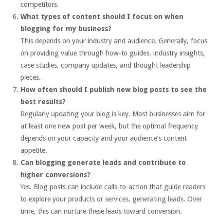
competitors.
What types of content should I focus on when
blogging for my business?
This depends on your industry and audience. Generally, focus
on providing value through how-to guides, industry insights,
case studies, company updates, and thought leadership
pieces.
How often should I publish new blog posts to see the
best results?
Regularly updating your blog is key. Most businesses aim for
at least one new post per week, but the optimal frequency
depends on your capacity and your audience’s content
appetite.
Can blogging generate leads and contribute to
higher conversions?
Yes. Blog posts can include calls-to-action that guide readers
to explore your products or services, generating leads. Over
time, this can nurture these leads toward conversion.