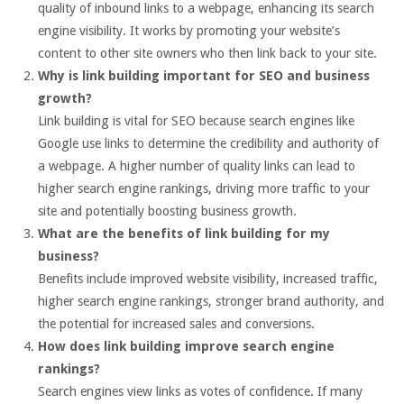
quality of inbound links to a webpage, enhancing its search
engine visibility. It works by promoting your website’s
content to other site owners who then link back to your site.
Why is link building important for SEO and business
growth?
Link building is vital for SEO because search engines like
Google use links to determine the credibility and authority of
a webpage. A higher number of quality links can lead to
higher search engine rankings, driving more traffic to your
site and potentially boosting business growth.
What are the benefits of link building for my
business?
Benefits include improved website visibility, increased traffic,
higher search engine rankings, stronger brand authority, and
the potential for increased sales and conversions.
How does link building improve search engine
rankings?
Search engines view links as votes of confidence. If many