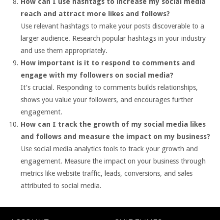
How can I use hashtags to increase my social media
reach and attract more likes and follows?
Use relevant hashtags to make your posts discoverable to a
larger audience. Research popular hashtags in your industry
and use them appropriately.
How important is it to respond to comments and
engage with my followers on social media?
It’s crucial. Responding to comments builds relationships,
shows you value your followers, and encourages further
engagement.
How can I track the growth of my social media likes
and follows and measure the impact on my business?
Use social media analytics tools to track your growth and
engagement. Measure the impact on your business through
metrics like website traffic, leads, conversions, and sales
attributed to social media.