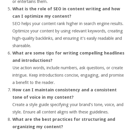
or entertains them.
What is the role of SEO in content writing and how
can I optimize my content?
SEO helps your content rank higher in search engine results.
Optimize your content by using relevant keywords, creating
high-quality backlinks, and ensuring it’s easily readable and
shareable.
What are some tips for writing compelling headlines
and introductions?
Use action words, include numbers, ask questions, or create
intrigue. Keep introductions concise, engaging, and promise
a benefit to the reader.
How can I maintain consistency and a consistent
tone of voice in my content?
Create a style guide specifying your brand’s tone, voice, and
style. Ensure all content aligns with these guidelines.
What are the best practices for structuring and
organizing my content?