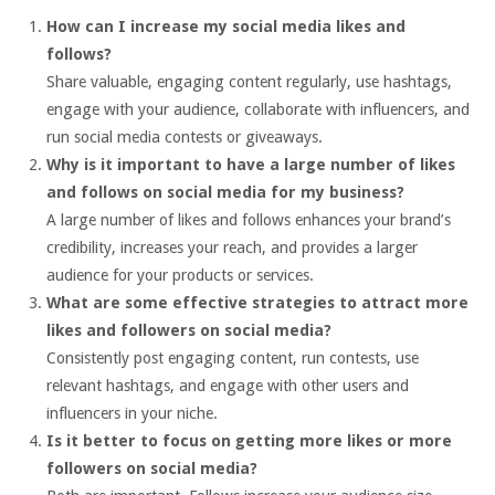
How can I increase my social media likes and
follows?
Share valuable, engaging content regularly, use hashtags,
engage with your audience, collaborate with influencers, and
run social media contests or giveaways.
Why is it important to have a large number of likes
and follows on social media for my business?
A large number of likes and follows enhances your brand’s
credibility, increases your reach, and provides a larger
audience for your products or services.
What are some effective strategies to attract more
likes and followers on social media?
Consistently post engaging content, run contests, use
relevant hashtags, and engage with other users and
influencers in your niche.
Is it better to focus on getting more likes or more
followers on social media?