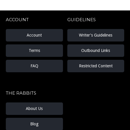
ACCOUNT
GUIDELINES
Account
Writer’s Guidelines
Terms
Outbound Links
FAQ
Restricted Content
THE RABBITS
About Us
Blog