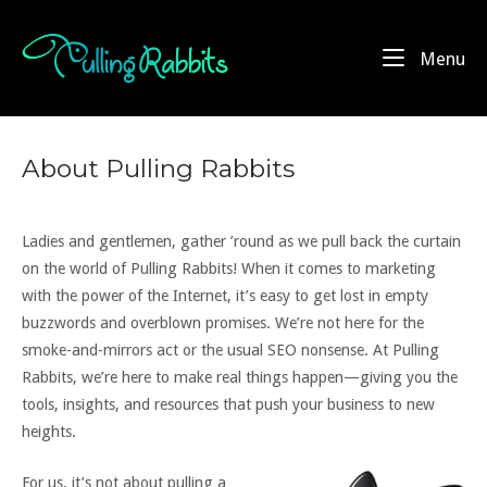
Skip
to
Home
Me
Menu
content
About Pulling Rabbits
Ladies and gentlemen, gather ’round as we pull back the curtain
on the world of Pulling Rabbits! When it comes to marketing
with the power of the Internet, it’s easy to get lost in empty
buzzwords and overblown promises. We’re not here for the
smoke-and-mirrors act or the usual SEO nonsense. At Pulling
Rabbits, we’re here to make real things happen—giving you the
tools, insights, and resources that push your business to new
heights.
For us, it’s not about pulling a