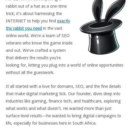
rabbit out of a hat as a one-time
trick; it’s about harnessing the
INTERNET to help you find
exactly
the rabbit you need
in the vast
online world. We’re a team of SEO
veterans who know the game inside
and out. We’ve crafted a system
that delivers the results you’re
looking for, letting you plug into a world of online opportunities
without all the guesswork.
It all started with a love for domains, SEO, and the fine details
that make digital marketing tick. Our founder, dives deep into
industries like gaming, finance tech, and healthcare, exploring
what works and what doesn’t. He wanted more than just
surface-level results—he wanted to bring digital campaigns to
life, especially for businesses here in South Africa.