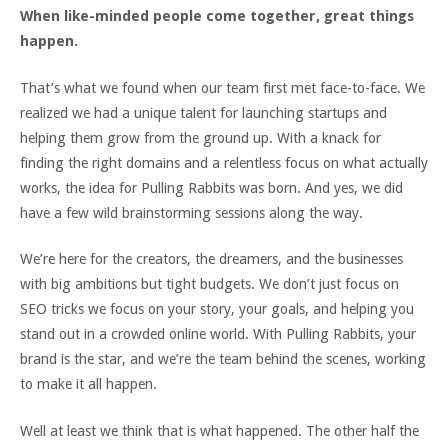
When like-minded people come together, great things
happen.
That’s what we found when our team first met face-to-face. We
realized we had a unique talent for launching startups and
helping them grow from the ground up. With a knack for
finding the right domains and a relentless focus on what actually
works, the idea for Pulling Rabbits was born. And yes, we did
have a few wild brainstorming sessions along the way.
We’re here for the creators, the dreamers, and the businesses
with big ambitions but tight budgets. We don’t just focus on
SEO tricks we focus on your story, your goals, and helping you
stand out in a crowded online world. With Pulling Rabbits, your
brand is the star, and we’re the team behind the scenes, working
to make it all happen.
Well at least we think that is what happened. The other half the