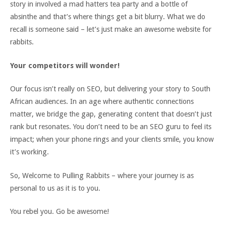
story in involved a mad hatters tea party and a bottle of
absinthe and that’s where things get a bit blurry. What we do
recall is someone said – let’s just make an awesome website for
rabbits.
Your competitors will wonder!
Our focus isn’t really on SEO, but delivering your story to South
African audiences. In an age where authentic connections
matter, we bridge the gap, generating content that doesn’t just
rank but resonates. You don’t need to be an SEO guru to feel its
impact; when your phone rings and your clients smile, you know
it’s working.
So, Welcome to Pulling Rabbits – where your journey is as
personal to us as it is to you.
You rebel you. Go be awesome!