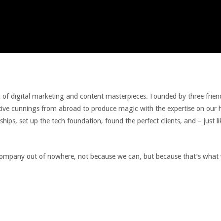
ic of digital marketing and content masterpieces. Founded by three frie
eative cunnings from abroad to produce magic with the expertise on our
hips, set up the tech foundation, found the perfect clients, and – just l
 company out of nowhere, not because we can, but because that’s what