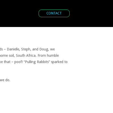
CONTACT
nds – Danielle, Steph, and Doug, we
 home soil, South Africa. From humble
ike that – poof! “Pulling Rabbits” sparked to
 we do.