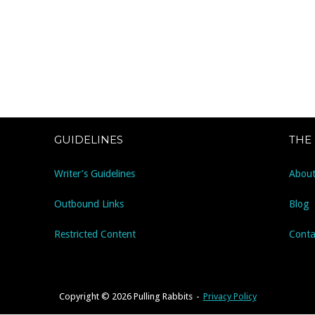
GUIDELINES
THE
Writer’s Guidelines
About
Outbound Links
Blog
Restricted Content
Conta
Copyright © 2026 Pulling Rabbits
Privacy Policy