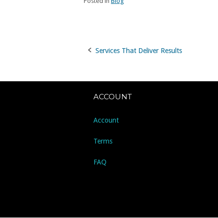
Posted in
Blog
Services That Deliver Results
Post
navigation
ACCOUNT
Account
Terms
FAQ