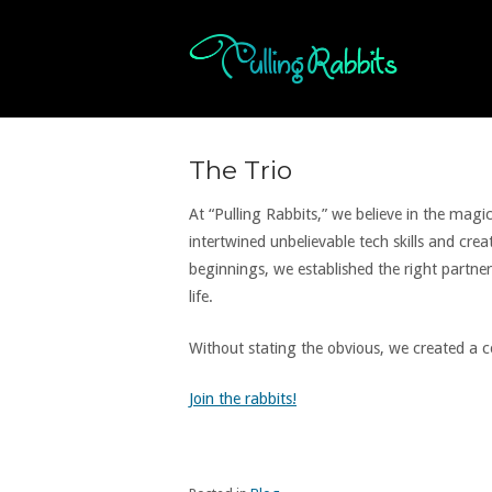
Skip
to
Home
content
The Trio
At “Pulling Rabbits,” we believe in the mag
intertwined unbelievable tech skills and cr
beginnings, we established the right partners
life.
Without stating the obvious, we created a
Join the rabbits!