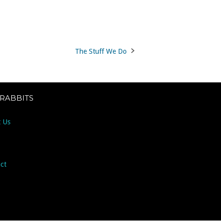
The Stuff We Do
 RABBITS
 Us
ct