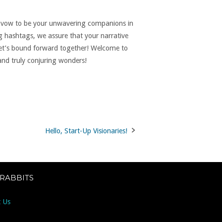
we vow to be your unwavering companions in
g hashtags, we assure that your narrative
let’s bound forward together! Welcome to
 and truly conjuring wonders!
Hello, Start-Up Visionaries!
 RABBITS
 Us