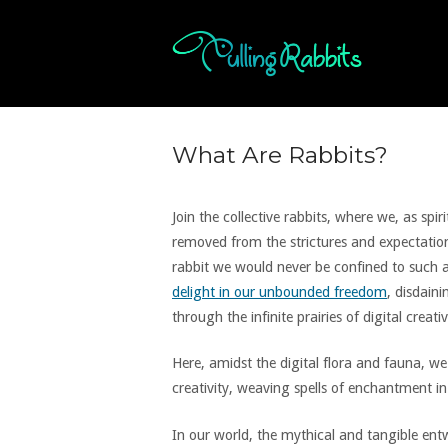
Skip
to
Home
content
What Are Rabbits?
Join the collective rabbits, where we, as spi
removed from the strictures and expectation
rabbit we would never be confined to such a
delight in our unbounded freedom
, disdain
through the infinite prairies of digital creativ
Here, amidst the digital flora and fauna, 
creativity, weaving spells of enchantment in
In our world, the mythical and tangible entw