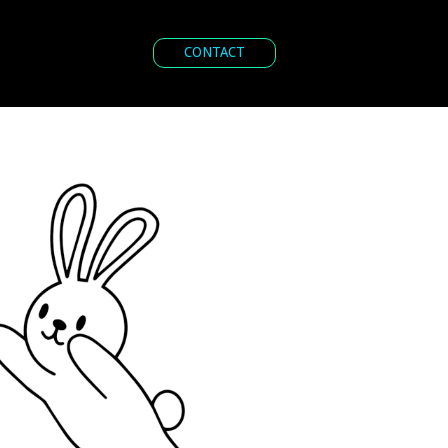
CONTACT