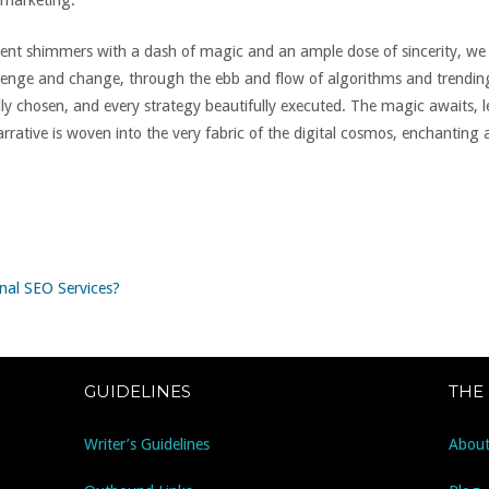
 marketing.
ntent shimmers with a dash of magic and an ample dose of sincerity, 
llenge and change, through the ebb and flow of algorithms and trendin
ly chosen, and every strategy beautifully executed. The magic awaits, 
rrative is woven into the very fabric of the digital cosmos, enchanting
nal SEO Services?
GUIDELINES
THE
Writer’s Guidelines
About