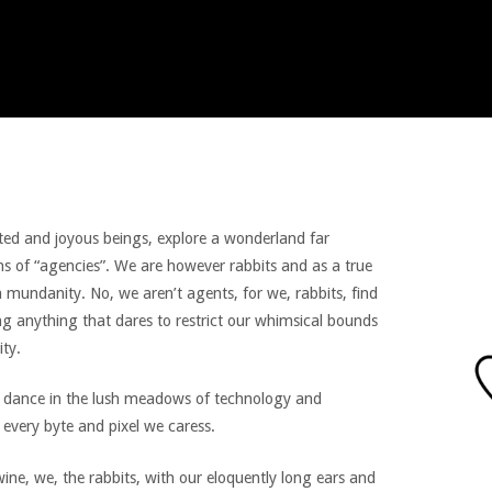
rited and joyous beings, explore a wonderland far
s of “agencies”. We are however rabbits and as a true
 mundanity. No, we aren’t agents, for we, rabbits, find
ing anything that dares to restrict our whimsical bounds
ity.
we dance in the lush meadows of technology and
 every byte and pixel we caress.
ine, we, the rabbits, with our eloquently long ears and