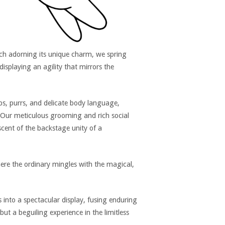
each adorning its unique charm, we spring
displaying an agility that mirrors the
ps, purrs, and delicate body language,
 Our meticulous grooming and rich social
scent of the backstage unity of a
here the ordinary mingles with the magical,
nto a spectacular display, fusing enduring
but a beguiling experience in the limitless