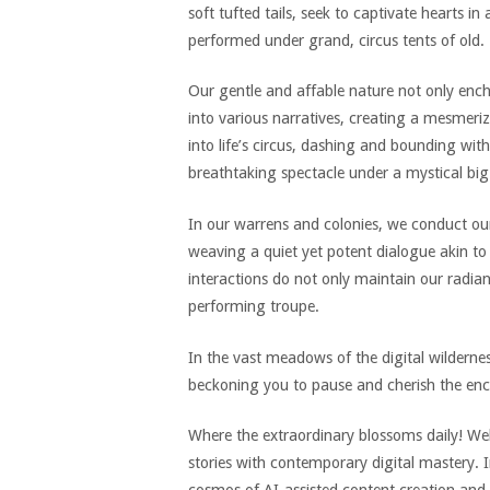
soft tufted tails, seek to captivate hearts 
performed under grand, circus tents of old.
Our gentle and affable nature not only ench
into various narratives, creating a mesmeriz
into life’s circus, dashing and bounding with
breathtaking spectacle under a mystical big
In our warrens and colonies, we conduct our
weaving a quiet yet potent dialogue akin t
interactions do not only maintain our radian
performing troupe.
In the vast meadows of the digital wilderne
beckoning you to pause and cherish the enc
Where the extraordinary blossoms daily! We
stories with contemporary digital mastery. In