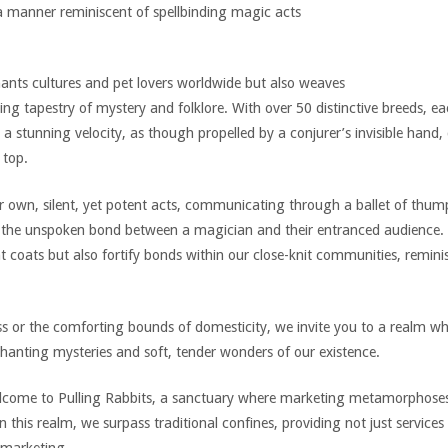
in a manner reminiscent of spellbinding magic acts
ants cultures and pet lovers worldwide but also weaves
ing tapestry of mystery and folklore. With over 50 distinctive breeds, 
 a stunning velocity, as though propelled by a conjurer’s invisible hand, 
 top.
 own, silent, yet potent acts, communicating through a ballet of thum
o the unspoken bond between a magician and their entranced audience.
t coats but also fortify bonds within our close-knit communities, remini
ss or the comforting bounds of domesticity, we invite you to a realm w
hanting mysteries and soft, tender wonders of our existence.
lcome to Pulling Rabbits, a sanctuary where marketing metamorphoses i
 this realm, we surpass traditional confines, providing not just services 