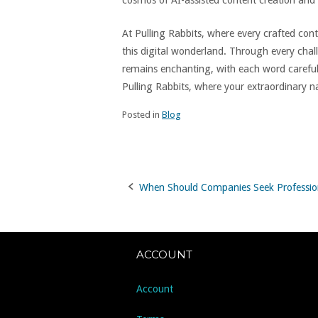
cosmos of AI-assisted content creation and
At Pulling Rabbits, where every crafted co
this digital wonderland. Through every cha
remains enchanting, with each word careful
Pulling Rabbits, where your extraordinary na
Posted in
Blog
When Should Companies Seek Professio
Post
navigation
ACCOUNT
Account